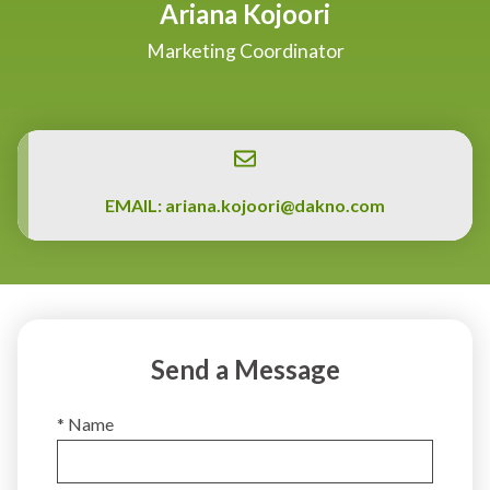
Ariana Kojoori
Marketing Coordinator
EMAIL:
ariana.kojoori@dakno.com
Send a Message
* Name