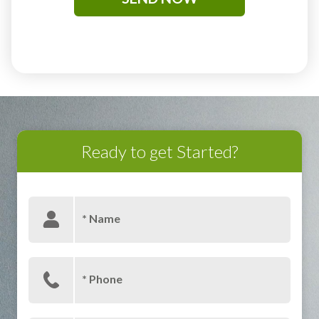
Ready to get Started?
* Name
* Phone