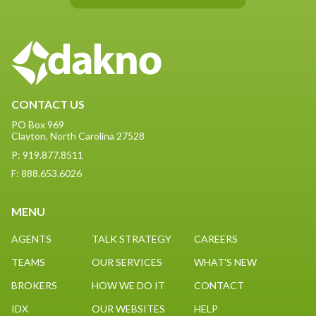
CONTACT US
PO Box 969
Clayton, North Carolina 27528
P: 919.877.8511
F: 888.653.6026
MENU
AGENTS
TALK STRATEGY
CAREERS
TEAMS
OUR SERVICES
WHAT'S NEW
BROKERS
HOW WE DO IT
CONTACT
IDX
OUR WEBSITES
HELP