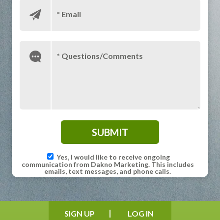
* Email
* Questions/Comments
Yes, I would like to receive ongoing
communication from Dakno Marketing. This includes
emails, text messages, and phone calls.
SIGN UP
LOG IN