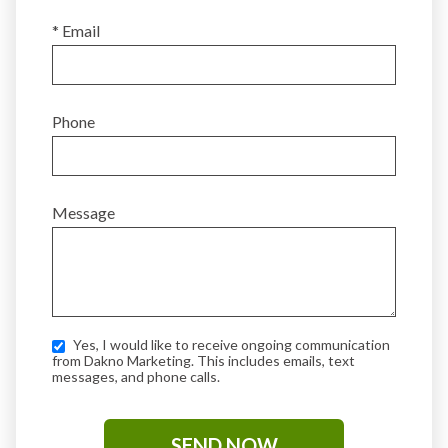
* Email
Phone
Message
Yes, I would like to receive ongoing communication
from Dakno Marketing. This includes emails, text
messages, and phone calls.