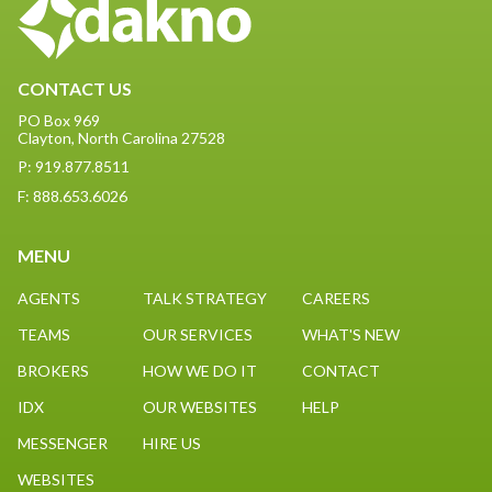
CONTACT US
PO Box 969
Clayton, North Carolina 27528
P: 919.877.8511
F: 888.653.6026
MENU
AGENTS
TALK STRATEGY
CAREERS
TEAMS
OUR SERVICES
WHAT'S NEW
BROKERS
HOW WE DO IT
CONTACT
IDX
OUR WEBSITES
HELP
MESSENGER
HIRE US
WEBSITES