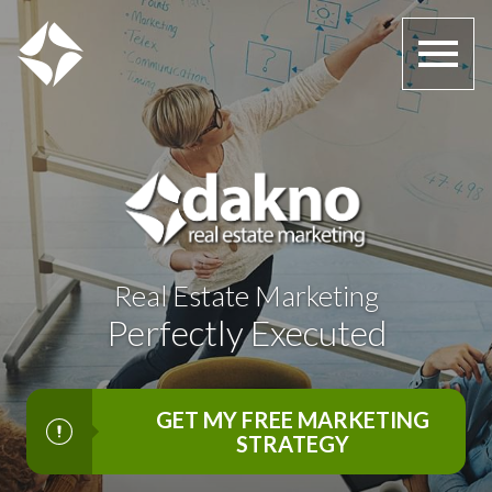
Open main menu
Real Estate Marketing
Perfectly Executed
GET MY FREE MARKETING
STRATEGY