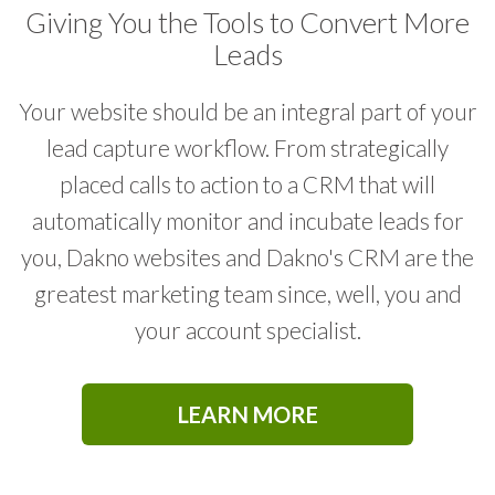
LEAD GENERATION
Giving You the Tools to Convert More
Leads
CUSTOMIZED STRATEGIES
Your website should be an integral part of your
lead capture workflow. From strategically
DATA DRIVEN DESIGN
placed calls to action to a CRM that will
automatically monitor and incubate leads for
BOOSTING YOUR SOCIAL PRESENCE
you, Dakno websites and Dakno's CRM are the
greatest marketing team since, well, you and
INCREASING WEBSITE TRAFFIC
your account specialist.
PAST CLIENT TOUCHES
LEARN MORE
SEO OPTIMIZATION