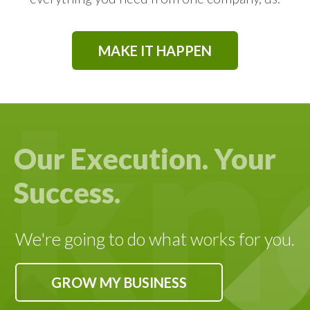
SEO OPTIMIZATION
MAKE IT HAPPEN
BUILDING YOUR BRAND
FOSTERING LEAD INCUBATION
Our Execution. Your
Success.
LEAD GENERATION
CUSTOMIZED STRATEGIES
We're going to do what works for you.
GROW MY BUSINESS
DATA DRIVEN DESIGN