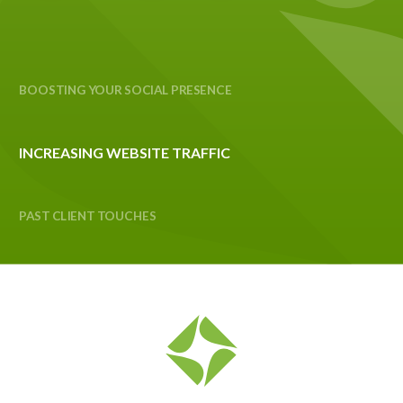
BOOSTING YOUR SOCIAL PRESENCE
INCREASING WEBSITE TRAFFIC
PAST CLIENT TOUCHES
SEO OPTIMIZATION
BUILDING YOUR BRAND
FOSTERING LEAD INCUBATION