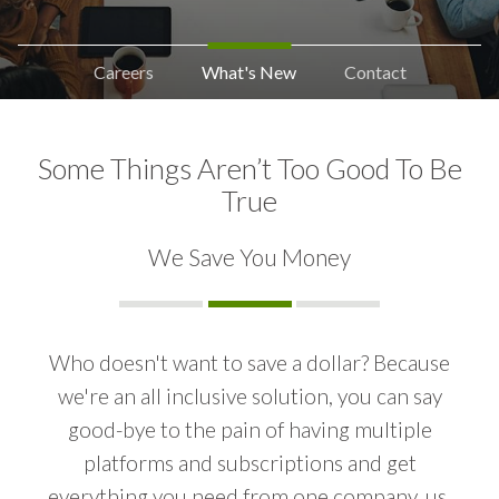
Careers
What's New
Contact
Some Things Aren’t Too Good To Be
True
We Save You Money
Who doesn't want to save a dollar? Because
we're an all inclusive solution, you can say
INCREASING WEBSITE TRAFFIC
good-bye to the pain of having multiple
platforms and subscriptions and get
PAST CLIENT TOUCHES
everything you need from one company, us.