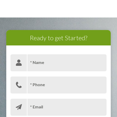
BUILDING YOUR BRAND
Ready to get Started?
* Name
* Phone
* Email