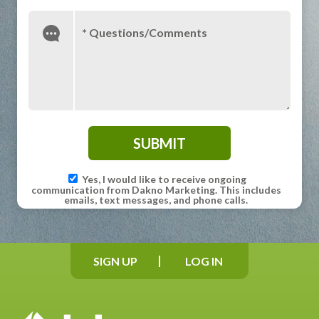
* Questions/Comments
Yes, I would like to receive ongoing
communication from Dakno Marketing. This includes
emails, text messages, and phone calls.
SIGN UP
LOG IN